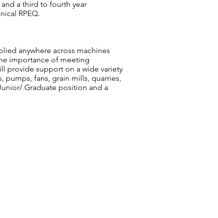
nd a third to fourth year
anical RPEQ.
applied anywhere across machines
d the importance of meeting
ll provide support on a wide variety
, pumps, fans, grain mills, quarries,
 Junior/ Graduate position and a