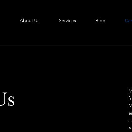
e
About Us
Services
Blog
Car
Us
M
f
M
e
s
a