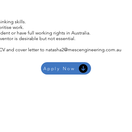
nking skills.
oritise work.
nt or have full working rights in Australia.
entor is desirable but not essential.
CV and cover letter to
natasha2@mescengineering.com.au
Apply Now