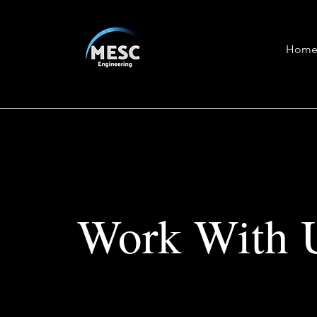
Hom
Work With 