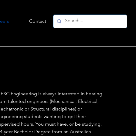
eers
Contact
ESC Engineering is always interested in hearing
rom talented engineers (Mechanical, Electrical,
echatronic or Structural disciplines) or
ngineering students wanting to get their
upervised hours. You must have, or be studying,
 4-year Bachelor Degree from an Australian