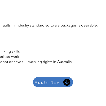
faults in industry standard software packages is desirable.
inking skills
ioritise work
ent or have full working rights in Australia
Apply Now