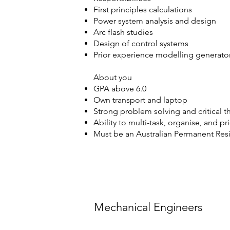
First principles calculations
Power system analysis and design
Arc flash studies
Design of control systems
Prior experience modelling generator 
About you
GPA above 6.0
Own transport and laptop
Strong problem solving and critical th
Ability to multi-task, organise, and pr
Must be an Australian Permanent Resid
Mechanical Engineers
Mechanical Engineers