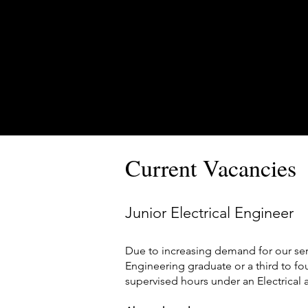
Current Vacancies
Junior Electrical Engineer
Due to increasing demand for our ser
Engineering graduate or a third to fou
supervised hours under an Electrical