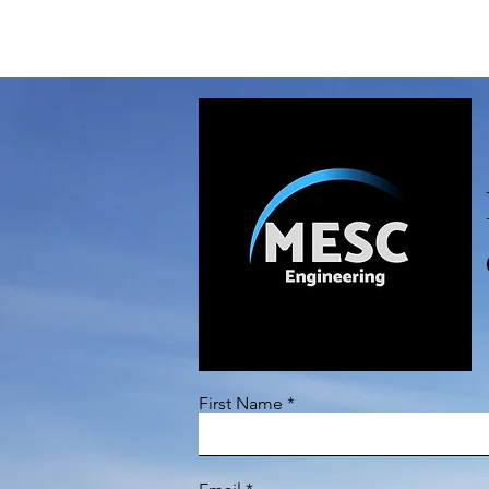
CONTACT US
First Name