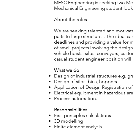
MESC Engineering is seeking two Mech
Mechanical Engineering student looki
About the roles
We are seeking talented and motivate
parts to large structures. The ideal c
deadlines and providing a value for m
of small projects involving the design
vehicle hoists, silos, conveyors, cus
casual student engineer position will i
What we do
Design of industrial structures e.g. gr
Design of silos, bins, hoppers
Application of Design Registration of 
Electrical equipment in hazardous ar
Process automation.
Responsibilities
First principles calculations
3D modelling
Finite element analysis