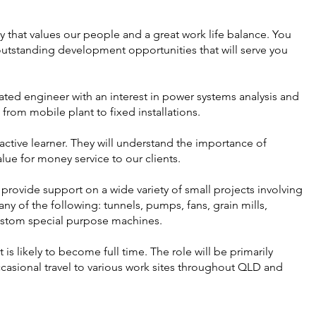
that values our people and a great work life balance. You
utstanding development opportunities that will serve you
ted engineer with an interest in power systems analysis and
from mobile plant to fixed installations.
oactive learner. They will understand the importance of
lue for money service to our clients.
 provide support on a wide variety of small projects involving
any of the following: tunnels, pumps, fans, grain mills,
custom special purpose machines.
ut is likely to become full time. The role will be primarily
casional travel to various work sites throughout QLD and