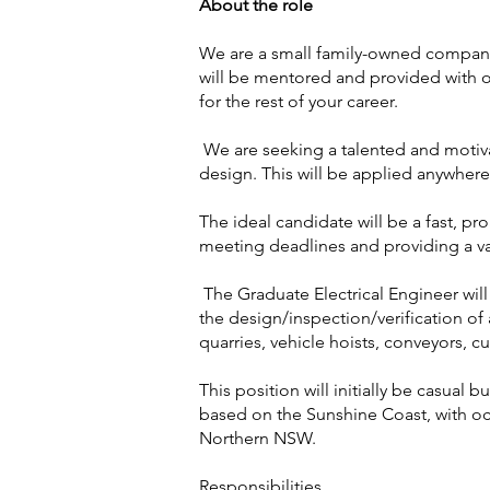
About the role
We are a small family-owned company 
will be mentored and provided with o
for the rest of your career.
We are seeking a talented and motiva
design. This will be applied anywhere 
The ideal candidate will be a fast, pr
meeting deadlines and providing a va
The Graduate Electrical Engineer will
the design/inspection/verification of 
quarries, vehicle hoists, conveyors, 
This position will initially be casual b
based on the Sunshine Coast, with oc
Northern NSW.
Responsibilities