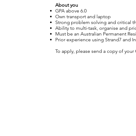
About you
GPA above 6.0
Own transport and laptop
Strong problem solving and critical thi
Ability to multi-task, organise and pri
Must be an Australian Permanent Reside
Prior experience using Strand7 and Inv
To apply, please send a copy of your 