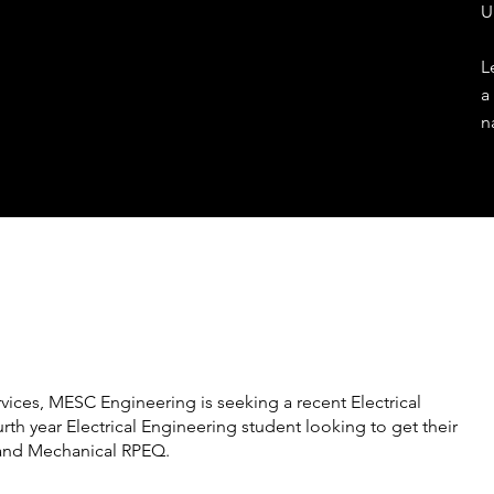
U
L
a
n
vices, MESC Engineering is seeking a recent Electrical
rth year Electrical Engineering student looking to get their
 and Mechanical RPEQ.