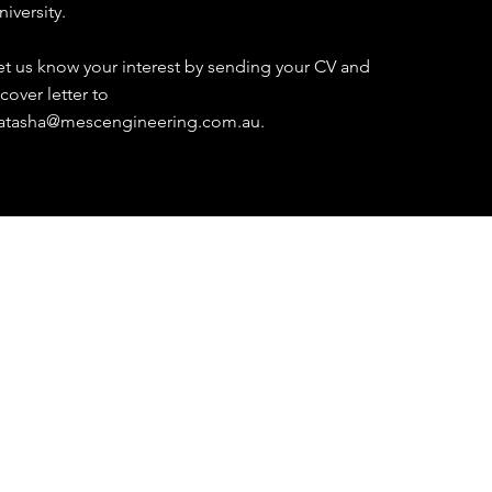
niversity.
et us know your interest by sending your CV and
 cover letter to
atasha@mescengineering.com.au
.