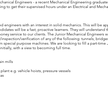
anical Engineers - a recent Mechanical Engineering graduate a
ng to get their supervised hours under an Electrical and Mech
d engineers with an interest in solid mechanics. This will be 
andidates will be a fast, proactive learners. They will understan
oney service to our clients. The Junior Mechanical Engineers wi
/inspection/verification of any of the following: tunnels, bridges
tom special purpose machines. We are looking to fill a part-time
nitially, with a view to becoming full time.
ain mills
plant e.g. vehicle hoists, pressure vessels
eas