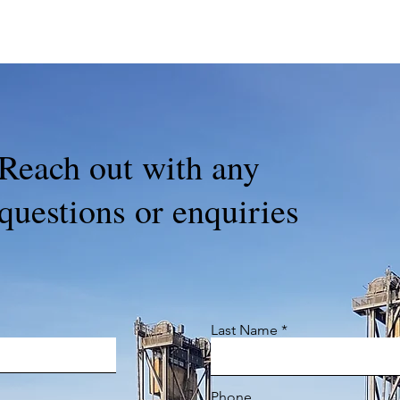
Reach out with any
questions or enquiries
Last Name
Phone